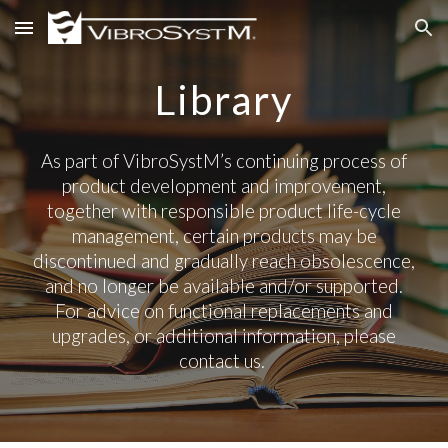
Skip to main content
Skip to navigation
Library
As part of VibroSystM’s continuing process of
product development and improvement,
together with responsible product life-cycle
management, certain products may be
discontinued and gradually reach obsolescence,
and no longer be available and/or supported.
For advice on functional replacements and
upgrades, or additional information, please
contact us.