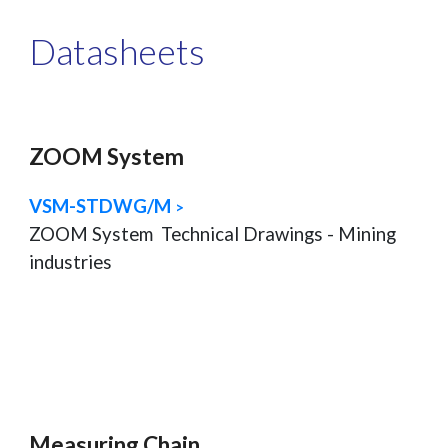
Datasheets
ZOOM System
VSM-STDWG/M
>
ZOOM System
Technical Drawings - Mining
industries
Measuring Chain