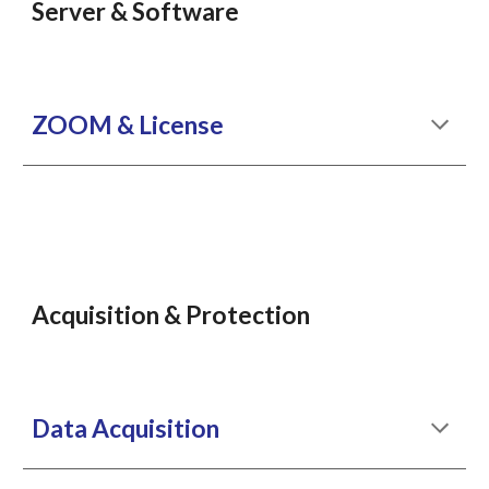
Server & Software
ZOOM & License
Acquisition & Protection
Data Acquisition