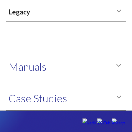
Legacy
Manuals
Case Studies