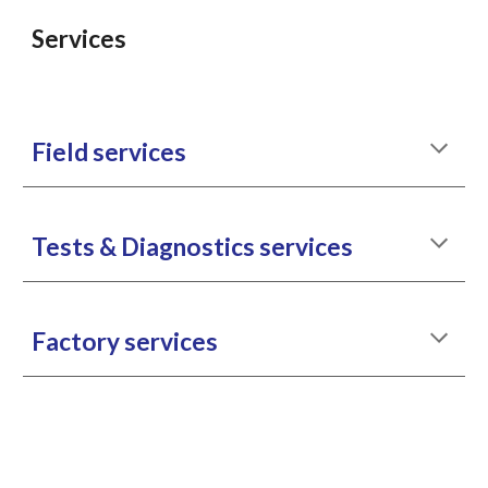
Services
Field services
Tests & Diagnostics services
Factory services