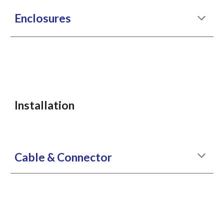
Enclosures
Installation
Cable & Connector