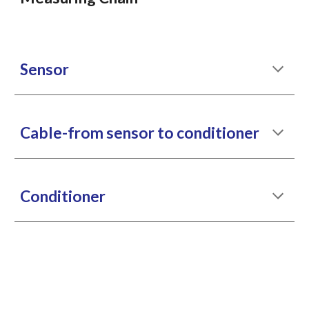
Sensor
Cable-from sensor to conditioner
Conditioner