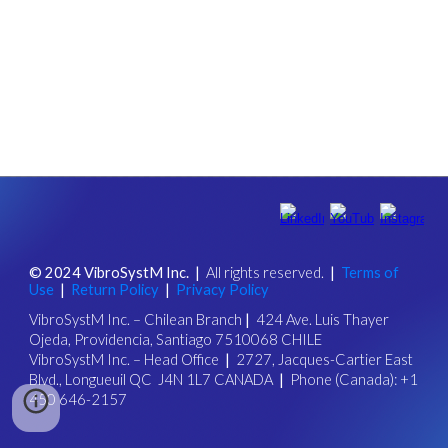
© 202
4
VibroSystM Inc.
|
All rights reserved.
|
Ter
ms of
Use
|
Return Policy
|
Privacy Policy
VibroSystM Inc.
–
Chilean Branch
|
424 Ave. Luis Thayer
Ojeda, Providencia, Santiago 7510068 CHILE
VibroSystM Inc.
–
Head Office
|
2727, Jacques-Cartier East
Blvd., Longueuil QC J4N 1L7 CANADA
|
Phone (Canada): +1
450 646-2157