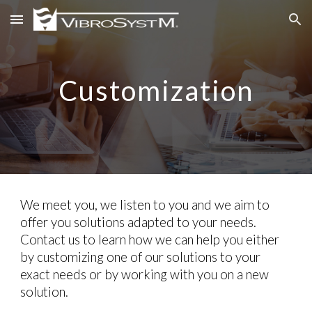
Skip to main content
Skip to navigation
Customization
We meet you, we listen to you and we aim to
offer you solutions adapted to your needs.
Contact us to learn how we can help you either
by customizing one of our solutions to your
exact needs or by working with you on a new
solution.